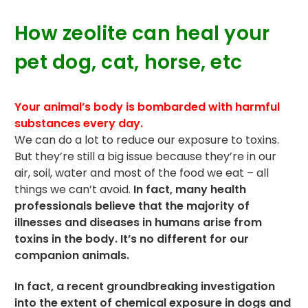
How zeolite can heal your
pet dog, cat, horse, etc
Your animal’s body is bombarded with harmful
substances every day.
We can do a lot to reduce our exposure to
toxins
.
But they’re still a big issue because they’re in our
air, soil, water and most of the food we eat – all
things we can’t avoid.
In fact, many health
professionals believe that the majority of
illnesses and diseases in humans arise from
toxins in the body. It’s no different for our
companion animals.
In fact, a recent groundbreaking investigation
into the extent of chemical exposure in dogs and