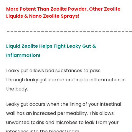
More Potent Than Zeolite Powder, Other Zeolite
Liquids & Nano Zeolite Sprays!
================================
Liquid Zeolite Helps Fight Leaky Gut &
Inflammation!
Leaky gut allows bad substances to pass
through leaky gut barrier and incite inflammation in
the body.
Leaky gut occurs when the lining of your intestinal
wall has an increased permeability. This allows
unwanted toxins and microbes to leak from your
intestines into the bloodstream.