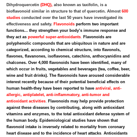
Dihydroquercetin
(DHQ),
also known as taxifolin, is a
bioflavonoid similar in structure to that of quercetin. Almost
600
studies
conducted over the last 50 years have investigated its
effectiveness and safety.
Flavonoids
perform two important
functions... they strengthen your body’s immune response and
they act as
powerful super-antioxidants
.
Flavonoids are
polyphenolic compounds that are ubiquitous in nature and are
categorized, according to chemical structure, into flavonols,
flavones, flavanones, isoflavones, catechins, anthocyanidins and
chalcones. Over 4,000 flavonoids have been identified, many of
which occur in fruits, vegetables and beverages (tea, coffee, beer,
wine and fruit drinks).
The flavonoids have aroused considerable
interest recently because of their potential beneficial effects on
human health-they have been reported to have
antiviral, anti-
allergic, antiplatelet, anti-inflammatory, anti-tumor and
antioxidant activities
.
Flavonoids may help provide protection
against these diseases by contributing, along with antioxidant
vitamins and enzymes, to the total antioxidant defense system of
the human body. Epidemiological studies have shown that
flavonoid intake is inversely related to mortality from coronary
heart disease and to the incidence of heart attacks
.
Antioxidants