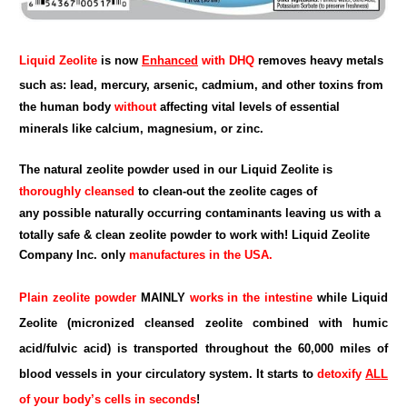
Liquid Zeolite
is now
Enhanced
with DHQ
removes heavy metals
such as: lead, mercury, arsenic, cadmium, and other toxins from
the human body
without
affecting vital levels of essential
minerals like calcium, magnesium, or zinc.
The natural zeolite powder used in our Liquid Zeolite is
thoroughly cleansed
to clean-out the zeolite cages of
any possible naturally occurring contaminants leaving us with a
totally safe & clean zeolite powder to work with!
Liquid Zeolite
Company Inc.
only
manufactures in the USA.
Plain zeolite powder
MAINLY
works in the intestine
while Liquid
Zeolite (micronized cleansed zeolite combined with humic
acid/fulvic acid) is transported throughout the 60,000 miles of
blood vessels in your circulatory system. It starts to
detoxify
ALL
of your body’s cells in seconds
!