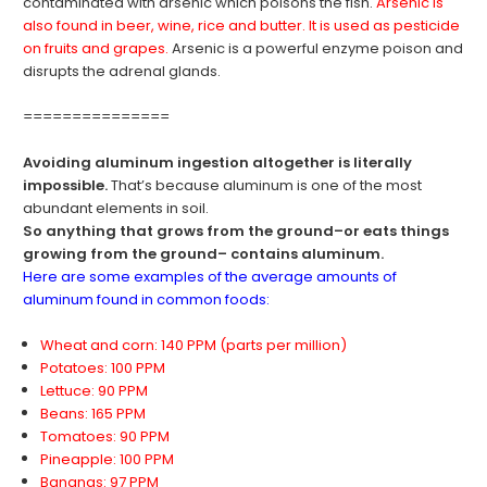
contaminated with arsenic which poisons the fish.
Arsenic is
also found in beer, wine, rice and butter. It is used as pesticide
on fruits and grapes.
Arsenic is a powerful enzyme poison and
disrupts the adrenal glands.
===============
Avoiding aluminum ingestion altogether is literally
impossible.
That’s because aluminum is one of the most
abundant elements in soil.
So anything that grows from the ground–or eats things
growing from the ground– contains aluminum.
Here are some examples of the average amounts of
aluminum found in common foods:
Wheat and corn: 140 PPM (parts per million)
Potatoes: 100 PPM
Lettuce: 90 PPM
Beans: 165 PPM
Tomatoes: 90 PPM
Pineapple: 100 PPM
Bananas: 97 PPM