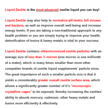
Liquid Zeolite
is the
most advanced
zeolite liquid you can buy!
Liquid Zeolite
may also help to
normalize pH levels, kill viruses
and bacteria
, as well as improve overall well-being and increase
energy levels. If you are taking a non-traditional approach to any
health problem or you are simply trying to improve your health,
detoxification of toxins & heavy metals is vital to your success.
Liquid Zeolite
contains
ultra-micronized zeolite particles
with an
average size of
less than ½ micron
(one micron is one millionth
of a meter), which is many times smaller than most other
competitor brands of zeolite liquid supplements' particle sizes.
The great importance of such a smaller particle size is that it
yields a considerably
greater overall zeolite surface area
, which
allows a significantly greater number of it’s
"microscopic
crystalline cages"
to be exposed, thereby increasing the zeolites'
ability to absorb mercury, cadmium, other heavy metals and
toxins more efficiently & effectively.