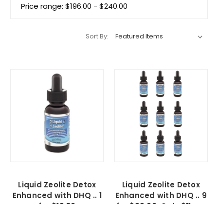
Price range: $196.00 - $240.00
Sort By:
Liquid Zeolite Detox
Liquid Zeolite Detox
Enhanced with DHQ .. 1
Enhanced with DHQ .. 9
for $19.50
for $99.00, Only $11 ea.