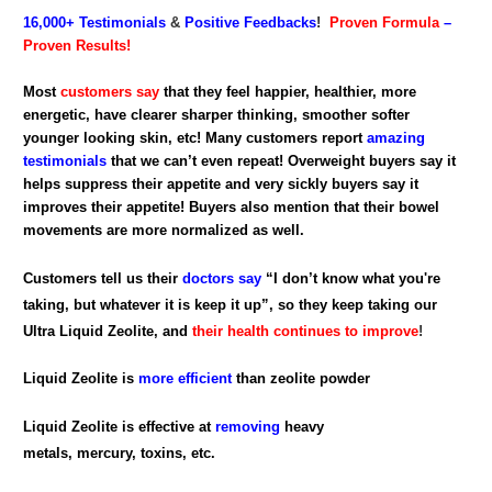
16,000+
Testimonials
&
Positive Feedbacks
!
Proven Formula
–
Proven Results!
Most
customers say
that they feel happier, healthier, more
energetic, have clearer sharper thinking, smoother softer
younger looking skin, etc! Many customers report
amazing
testimonials
that we can’t even repeat! Overweight buyers say it
helps suppress their appetite and very sickly buyers say it
improves their appetite! Buyers also mention that their bowel
movements are more normalized as well.
Customers tell us their
doctors say
“I don’t know what you're
taking, but whatever it is keep it up”, so they keep taking our
Ultra Liquid Zeolite, and
their health continues to improve
!
Liquid Zeolite is
more efficient
than zeolite powder
Liquid Zeolite is effective at
removing
heavy
metals, mercury, toxins, etc.