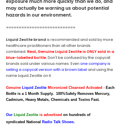
exposure much more quickly than we do, and
may actually be warning us about potential
hazards in our environment.
===========================
Liquid Zeolite brand
is recommended and sold by more
healthcare practitioners than all other brands
combined.
Real,
Genuine Liquid Zeolite is ONLY sold in a
blue-labelled bottle.
Don't be confused by the copycat
brands sold under various names. Even
one company is
selling a copycat version with a brown label
and using the
name Liquid Zeolite on it.
Genuine
Liquid Zeolite
Micronized Cleansed Activated
-
Each
Bottle is a 1 Month Supply. 100%Safely Removes Mercury,
Cadmium, Heavy Metals, Chemicals and Toxins Fast.
Our
Liquid Zeolite
is advertised
on hundreds of
syndicated National
Radio Talk Shows.