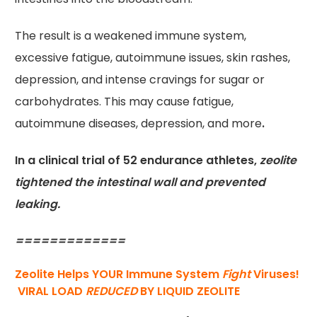
The result is a weakened immune system,
excessive fatigue, autoimmune issues, skin rashes,
depression, and intense cravings for sugar or
carbohydrates. This may cause fatigue,
autoimmune diseases, depression, and more
.
In a clinical trial of 52 endurance athletes,
zeolite
tightened the intestinal wall and prevented
leaking.
=============
Zeolite Helps YOUR Immune System
Fight
Viruses!
VIRAL LOAD
REDUCED
BY LIQUID ZEOLITE