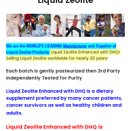
Liquid Zeolite
We are the WORLD'S LEADING
Manufacturer
and Supplier of
:
Liquid Zeolite Enhanced with DHQ!
Liquid Zeolite Products
Selling Liquid Zeolite worldwide for nearly 20 years
!
Each batch is gently pasteurized then
3rd Party
Independently Tested for Purity
Liquid Zeolite Enhanced with DHQ is a dietary
supplement
preferred
by many cancer patients
,
cancer survivors as well as healthy children and
adults.
Liquid Zeolite Enhanced with DHQ
is