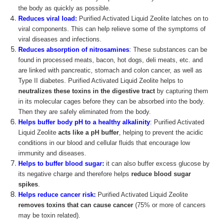
the body as quickly as possible.
Reduces viral load:
Purified Activated Liquid Zeolite latches on to
viral components. This can help relieve some of the symptoms of
viral diseases and infections.
Reduces absorption of nitrosamines
:
These substances can be
found in processed meats, bacon, hot dogs, deli meats, etc. and
are linked with pancreatic, stomach and colon cancer, as well as
Type II diabetes. Purified Activated Liquid Zeolite helps to
neutralizes these toxins in the digestive tract
by capturing them
in its molecular cages before they can be absorbed into the body.
Then they are safely eliminated from the body.
Helps buffer body pH
to a healthy alkalinity
:
Purified Activated
Liquid Zeolite
acts like a pH buffer
, helping to prevent the acidic
conditions in our blood and cellular fluids that encourage low
immunity and diseases.
Helps to buffer blood sugar:
it can also buffer excess glucose by
its negative charge and therefore helps
reduce blood sugar
spikes
.
Helps reduce cancer risk:
Purified Activated Liquid Zeolite
removes toxins that can cause cancer
(75% or more of cancers
may be toxin related).