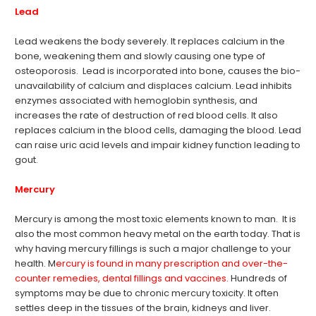
Lead
Lead weakens the body severely. It replaces calcium in the
bone, weakening them and slowly causing one type of
osteoporosis. Lead is incorporated into bone, causes the bio-
unavailability of calcium and displaces calcium. Lead inhibits
enzymes associated with hemoglobin synthesis, and
increases the rate of destruction of red blood cells. It also
replaces calcium in the blood cells, damaging the blood. Lead
can raise uric acid levels and impair kidney function leading to
gout.
Mercury
Mercury is among the most toxic elements known to man. It is
also the most common heavy metal on the earth today. That is
why having mercury fillings is such a major challenge to your
health. M
ercury is found in many prescription and over-the-
counter remedies, dental fillings and vaccines.
Hundreds of
symptoms may be due to chronic mercury toxicity. It often
settles deep in the tissues of the brain, kidneys and liver.