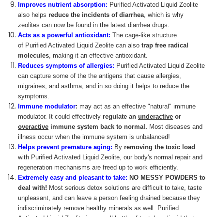
Improves nutrient absorption:
Purified Activated Liquid Zeolite
also helps
reduce the incidents of diarrhea
, which is why
zeolites can now be found in the latest diarrhea drugs.
Acts as a powerful antioxidant:
The cage-like structure
of Purified Activated Liquid Zeolite can also
trap free radical
molecules
, making it an effective antioxidant.
Reduces symptoms of allergies:
Purified Activated Liquid Zeolite
can capture some of the the antigens that cause allergies,
migraines, and asthma, and in so doing it helps to reduce the
symptoms.
Immune modulator
:
may act as an effective "natural" immune
modulator. It could effectively
regulate an
underactive
or
overactive
immune system back to normal.
Most diseases and
illness occur when the immune system is unbalanced!
Helps prevent premature aging:
By
removing the toxic load
with Purified Activated Liquid Zeolite, our body's normal repair and
regeneration mechanisms are freed up to work efficiently.
Extremely easy and pleasant to take:
NO MESSY POWDERS
to
deal with!
Most serious detox solutions are difficult to take, taste
unpleasant, and can leave a person feeling drained because they
indiscriminately remove healthy minerals as well. Purified