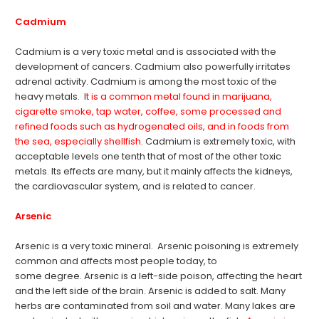
Cadmium
Cadmium is a very toxic metal and is associated with the
development of cancers. Cadmium also powerfully irritates
adrenal activity. Cadmium is among the most toxic of the
heavy metals. I
t is a common metal found in marijuana,
cigarette smoke, tap water, coffee, some processed and
refined foods such as hydrogenated oils, and in foods from
the sea, especially shellfish.
Cadmium is extremely toxic, with
acceptable levels one tenth that of most of the other toxic
metals. Its effects are many, but it mainly affects the kidneys,
the cardiovascular system, and is related to cancer.
Arsenic
Arsenic is a very toxic mineral. Arsenic poisoning is extremely
common and affects most people today, to
some degree. Arsenic is a left-side poison, affecting the heart
and the left side of the brain. Arsenic is added to salt. Many
herbs are contaminated from soil and water. Many lakes are