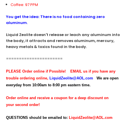
Coffee: 97 PPM
You get the idea: There is no food containing zero
aluminum.
Liquid Zeolite doesn't release or leach any aluminum into
the body, it attracts and removes aluminum, mercury,
heavy metals & toxics found in the body.
======================
PLEASE Order online if Possible!
EMAIL us if you have any
trouble ordering online,
LiquidZeolite@AOL.com
We are open
everyday from 10:00am to 8:00 pm eastern time.
Order online and receive a coupon for a deep discount on
your second order!
QUESTIONS should be emailed to:
LiquidZeolite@AOL.com