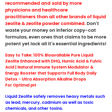
recommended and
sold by more
physicians and healthcare
practitioners
than all other brands of liquid
zeolite & zeolite powder combined.
Don't
waste your money on inferior copy-cat
formulas, even ones that claims to be more
potent yet lack all it's essential ingredients!
Easy to Take: 100% Bioavailable Pure Liquid
Zeolite Enhanced with DHQ, Humic Acid & Fulvic
Acid | Natural Immune System Modulator &
Energy Booster
that Supports Full Body Daily
Detox -
Ultra Absorption Alkaline Drops
For
Optimal pH
Liquid Zeolite safely removes heavy metals such
as lead, mercury, cadmium as well as toxic
chemicals, and other toxins.