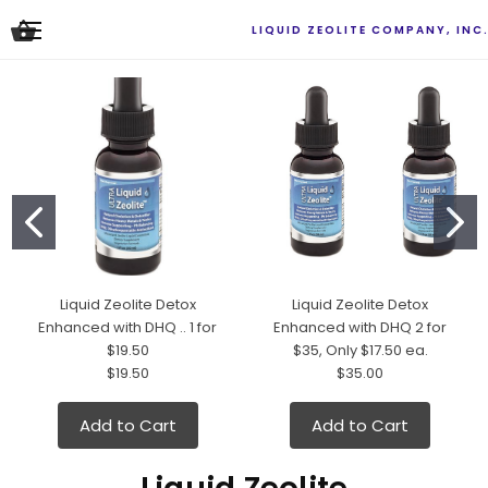
LIQUID ZEOLITE COMPANY, INC
Liquid Zeolite Detox
Liquid Zeolite Detox
Enhanced with DHQ .. 1 for
Enhanced with DHQ 2 for
$19.50
$35, Only $17.50 ea.
$19.50
$35.00
Add to Cart
Add to Cart