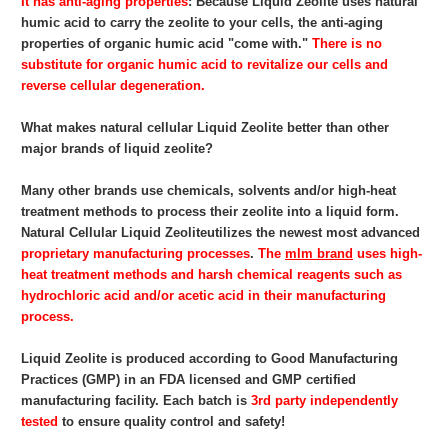
It has anti-aging properties
: Because Liquid Zeolite
uses natural
humic acid to carry the zeolite to your cells, the anti-aging
properties of organic humic acid "come with."
There is no
substitute for organic humic acid to revitalize our cells and
reverse cellular degeneration.
What makes natural cellular Liquid Zeolite
better than other
major brands of liquid zeolite?
Many other brands use chemicals, solvents and/or high-heat
treatment methods to process their zeolite into a liquid form.
Natural Cellular Liquid Zeolite
utilizes the newest most advanced
proprietary
manufacturing processes
.
The
mlm brand
uses high-
heat treatment methods and harsh chemical reagents such as
hydrochloric acid and/or acetic acid in their manufacturing
process.
Liquid Zeolite
is produced according to Good Manufacturing
Practices (GMP) in an FDA licensed and GMP certified
manufacturing facility. Each batch is
3rd party independently
tested
to ensure quality control and safety!