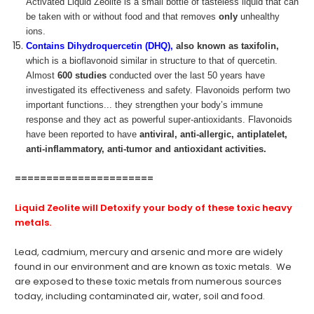
Activated Liquid Zeolite is a small bottle of tasteless liquid that can
be taken with or without food and that removes
only
unhealthy
ions.
Contains Dihydroquercetin (DHQ),
also known as taxifolin,
which is a bioflavonoid similar in structure to that of quercetin.
Almost
600 studies
conducted over the last 50 years have
investigated its effectiveness and safety. Flavonoids perform two
important functions... they strengthen your body’s immune
response and they act as powerful super-antioxidants. Flavonoids
have been reported to have
antiviral, anti-allergic, antiplatelet,
anti-inflammatory, anti-tumor and antioxidant activities.
======================
Liquid Zeolite
will Detoxify your body of these toxic heavy
metals.
Lead, cadmium, mercury and arsenic and more are widely
found in our environment and are known as toxic metals. We
are exposed to these toxic metals from numerous sources
today, including contaminated air, water, soil and food.