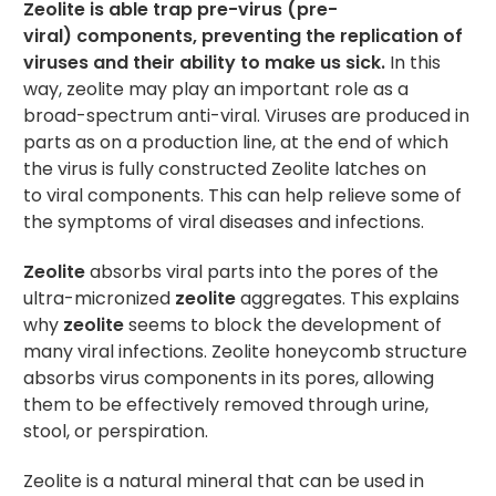
Zeolite is able trap pre-virus (pre-
viral) components, preventing the replication of
viruses and their ability to make us sick.
In this
way, zeolite may play an important role as a
broad-spectrum anti-viral. Viruses are produced in
parts as on a production line, at the end of which
the virus is fully constructed Zeolite latches on
to viral components. This can help relieve some of
the symptoms of viral diseases and infections.
Zeolite
absorbs viral parts into the pores of the
ultra-micronized
zeolite
aggregates. This explains
why
zeolite
seems to block the development of
many viral infections. Zeolite honeycomb structure
absorbs virus components in its pores, allowing
them to be effectively removed through urine,
stool, or perspiration.
Zeolite is a natural mineral that can be used in