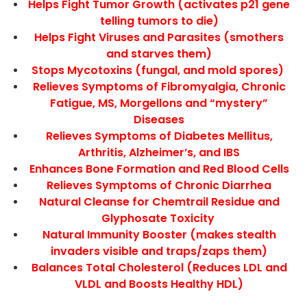
Helps Fight Tumor Growth (activates p21 gene
telling tumors to die)
Helps Fight Viruses and Parasites (smothers
and starves them)
Stops Mycotoxins (fungal, and mold spores)
Relieves Symptoms of Fibromyalgia, Chronic
Fatigue, MS, Morgellons and “mystery”
Diseases
Relieves Symptoms of Diabetes Mellitus,
Arthritis, Alzheimer’s, and IBS
Enhances Bone Formation and Red Blood Cells
Relieves Symptoms of Chronic Diarrhea
Natural Cleanse for Chemtrail Residue and
Glyphosate Toxicity
Natural Immunity Booster (makes stealth
invaders visible and traps/zaps them)
Balances Total Cholesterol (Reduces LDL and
VLDL and Boosts Healthy HDL)