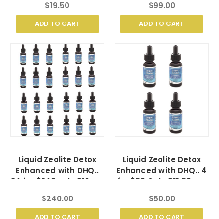
$19.50
$99.00
ADD TO CART
ADD TO CART
Liquid Zeolite Detox
Liquid Zeolite Detox
Enhanced with DHQ..
Enhanced with DHQ.. 4
24 for $240 only $10 ea.
for $50 Only $12.50 ea.
$240.00
$50.00
ADD TO CART
ADD TO CART