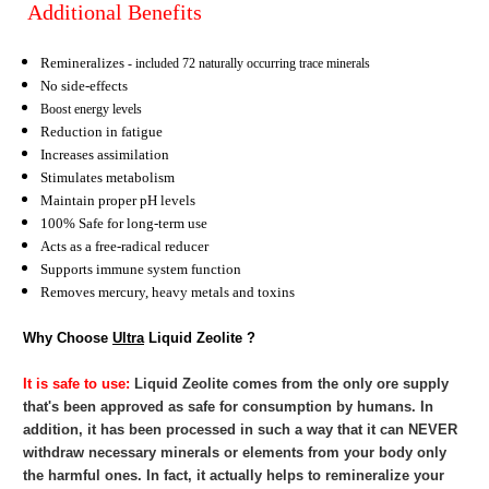
Additional Benefits
Remineralizes
- included 72 naturally occurring trace minerals
No side-effects
Boost energy levels
Reduction in fatigue
Increases assimilation
Stimulates metabolism
Maintain proper pH levels
100% Safe for long-term use
Acts as a free-radical reducer
Supports immune system function
Removes mercury, heavy metals and toxins
Why Choose
Ultra
Liquid Zeolite ?
It is safe to use:
Liquid Zeolite
comes from the only ore supply
that's been approved as safe for consumption by humans. In
addition, it has been processed in such a way that it can NEVER
withdraw necessary minerals or elements from your body only
the harmful ones. In fact, it actually helps to remineralize your