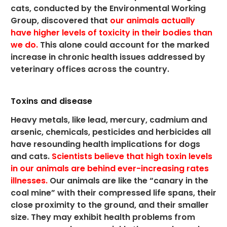
cats, conducted by the Environmental Working
Group, discovered that
our animals actually
have higher levels of toxicity in their bodies than
we do.
This alone could account for the marked
increase in chronic health issues addressed by
veterinary offices across the country.
Toxins and disease
Heavy metals, like lead, mercury, cadmium and
arsenic, chemicals, pesticides and herbicides all
have resounding health implications for dogs
and cats.
Scientists believe that high toxin levels
in our animals are behind ever-increasing rates
illnesses.
Our animals are like the “canary in the
coal mine” with their compressed life spans, their
close proximity to the ground, and their smaller
size. They may exhibit health problems from