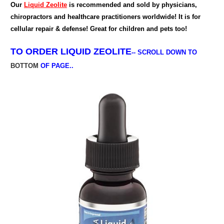
Our
Liquid Zeolite
is recommended and sold by physicians,
chiropractors and healthcare practitioners worldwide! It is for
cellular repair & defense! Great for children and pets too!
TO ORDER
LIQUID ZEOLITE
--
SCROLL DOWN TO
BOTTOM
OF PAGE..