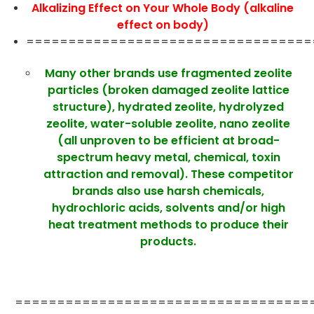
Alkalizing Effect on Your Whole Body (alkaline
effect on body)
==================================
Many other brands use fragmented zeolite
particles (broken damaged zeolite lattice
structure), hydrated zeolite, hydrolyzed
zeolite, water-soluble zeolite, nano zeolite
(all unproven to be efficient at broad-
spectrum heavy metal, chemical, toxin
attraction and removal). These competitor
brands also use harsh chemicals,
hydrochloric acids, solvents and/or high
heat treatment methods to produce their
products.
===================================