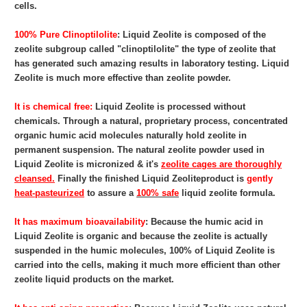
cells.
100% Pure Clinoptilolite
: Liquid Zeolite
is composed of the
zeolite subgroup called "clinoptilolite" the type of zeolite that
has generated such amazing results in laboratory testing. Liquid
Zeolite is much more effective than zeolite powder.
It is chemical free:
Liquid Zeolite
is processed without
chemicals. Through a natural, proprietary process, concentrated
organic humic acid molecules naturally hold zeolite in
permanent suspension. The natural zeolite powder used in
Liquid Zeolite is micronized & it's
zeolite cages are thoroughly
cleansed.
Finally the finished Liquid Zeoliteproduct is
gently
heat-pasteurized
to assure a
100% safe
liquid zeolite formula.
It has maximum bioavailability
: Because the humic acid in
Liquid Zeolite
is organic and because the zeolite is actually
suspended in the humic molecules, 100% of Liquid Zeolite is
carried into the cells, making it much more efficient than other
zeolite liquid products on the market.