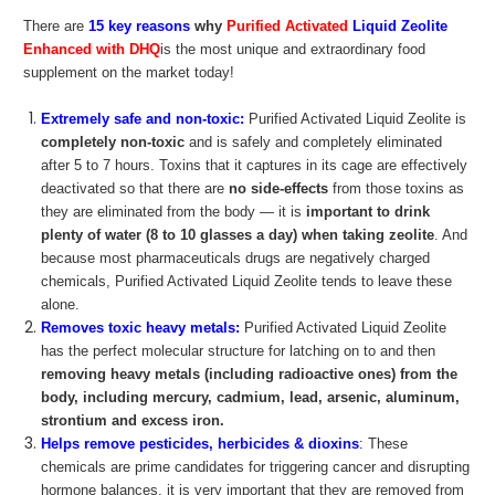
There are
15 key reasons
why
Purified Activated
Liquid Zeolite
Enhanced with DHQ
is the most unique and extraordinary food
supplement on the market today!
Extremely safe and non-toxic:
Purified Activated Liquid Zeolite is
completely non-toxic
and is safely and completely eliminated
after 5 to 7 hours. Toxins that it captures in its cage are effectively
deactivated so that there are
no side-effects
from those toxins as
they are eliminated from the body — it is
important to drink
plenty of water (8 to 10 glasses a day) when taking zeolite
. And
because most pharmaceuticals drugs are negatively charged
chemicals, Purified Activated Liquid Zeolite tends to leave these
alone.
Removes toxic heavy metals:
Purified Activated Liquid Zeolite
has the perfect molecular structure for latching on to and then
removing heavy metals (including radioactive ones) from the
body, including mercury, cadmium, lead, arsenic, aluminum,
strontium and excess iron.
Helps remove pesticides, herbicides & dioxins
:
These
chemicals are prime candidates for triggering cancer and disrupting
hormone balances, it is very important that they are removed from