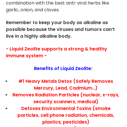
combination with the best anti-viral herbs like
garlic, onion, and cloves.
Remember to keep your body as alkaline as
possible because the viruses and tumors can’t
live in a highly alkaline body.
- Liquid Zeolite supports a strong & healthy
immune system -
Benefits of Liquid Zeolite:
#1 Heavy Metals Detox (Safely Removes
Mercury, Lead, Cadmium…)
Removes Radiation Particles (nuclear, x-rays,
security scanners, medical)
Detoxes Environmental Toxins (smoke
particles, cell phone radiation, chemicals,
plastics, pesticides)