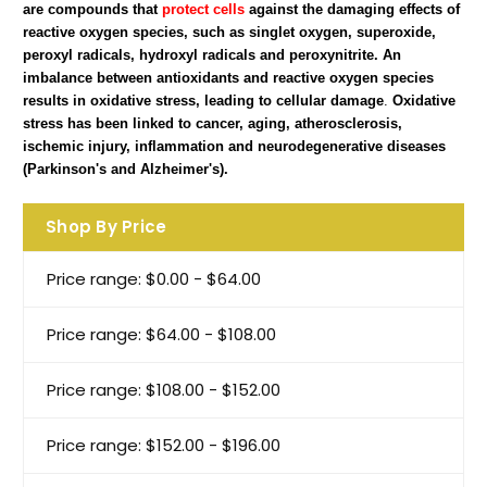
are compounds that
protect cells
against the damaging effects of
reactive oxygen species, such as singlet oxygen, superoxide,
peroxyl radicals, hydroxyl radicals and peroxynitrite. An
imbalance between antioxidants and reactive oxygen species
results in oxidative stress, leading to cellular damage
.
Oxidative
stress has been linked to cancer, aging, atherosclerosis,
ischemic injury, inflammation and neurodegenerative diseases
(Parkinson's and Alzheimer's).
Shop By Price
Price range: $0.00 - $64.00
Price range: $64.00 - $108.00
Price range: $108.00 - $152.00
Price range: $152.00 - $196.00