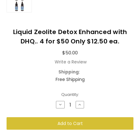
Liquid Zeolite Detox Enhanced with
DHQ.. 4 for $50 Only $12.50 ea.
$50.00
Write a Review
Shipping:
Free Shipping
Current
Quantity:
Stock:
Decrease
Increase
Quantity
Quantity
of
of
Liquid
Liquid
Zeolite
Zeolite
Detox
Detox
Enhanced
Enhanced
with
with
DHQ..
DHQ..