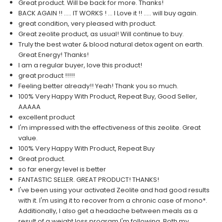
Great product. Will be back for more. Thanks!
BACK AGAIN !! ..... IT WORKS ! ... I Love it !! ..... will buy again.
great condition, very pleased with product.
Great zeolite product, as usual! Will continue to buy.
Truly the best water & blood natural detox agent on earth.
Great Energy! Thanks!
I am a regular buyer, love this product!
great product !!!!!
Feeling better already!! Yeah! Thank you so much.
100% Very Happy With Product, Repeat Buy, Good Seller,
AAAAA
excellent product
I'm impressed with the effectiveness of this zeolite. Great
value.
100% Very Happy With Product, Repeat Buy
Great product.
so far energy level is better
FANTASTIC SELLER. GREAT PRODUCT! THANKS!
I've been using your activated Zeolite and had good results
with it. I'm using it to recover from a chronic case of mono*.
Additionally, I also get a headache between meals as a
result of a weight loss program I'm following. Both my