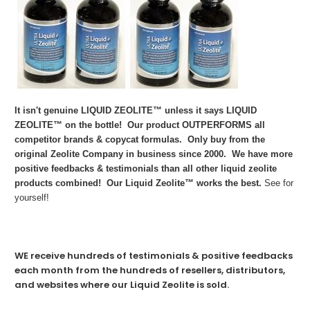
It isn't genuine LIQUID ZEOLITE™ unless it says LIQUID
ZEOLITE™ on the bottle! Our product OUTPERFORMS all
competitor brands & copycat formulas. Only buy from the
original Zeolite Company in business since 2000. We have more
positive feedbacks & testimonials than all other liquid zeolite
products combined! Our Liquid Zeolite™ works the best.
See for
yourself!
WE receive hundreds of testimonials & positive feedbacks
each month from the hundreds of resellers, distributors,
and websites where our Liquid Zeolite is sold.