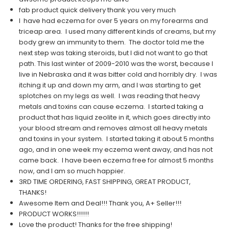
fab product quick delivery thank you very much
I have had eczema for over 5 years on my forearms and
triceap area. I used many different kinds of creams, but my
body grew an immunity to them. The doctor told me the
next step was taking steroids, but I did not want to go that
path. This last winter of 2009-2010 was the worst, because I
live in Nebraska and it was bitter cold and horribly dry. I was
itching it up and down my arm, and I was starting to get
splotches on my legs as well. I was reading that heavy
metals and toxins can cause eczema. I started taking a
product that has liquid zeolite in it, which goes directly into
your blood stream and removes almost all heavy metals
and toxins in your system. I started taking it about 5 months
ago, and in one week my eczema went away, and has not
came back. I have been eczema free for almost 5 months
now, and I am so much happier.
3RD TIME ORDERING, FAST SHIPPING, GREAT PRODUCT,
THANKS!
Awesome Item and Deal!!! Thank you, A+ Seller!!!
PRODUCT WORKS!!!!!!
Love the product! Thanks for the free shipping!