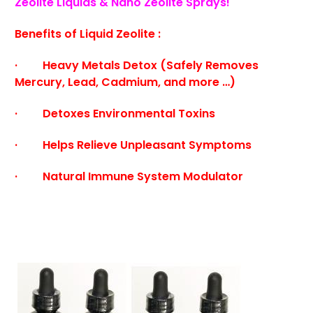
Zeolite Liquids & Nano Zeolite Sprays!
Benefits of Liquid Zeolite :
· Heavy Metals Detox (Safely Removes
Mercury, Lead, Cadmium, and more …)
· Detoxes Environmental Toxins
· Helps Relieve Unpleasant Symptoms
· Natural Immune System Modulator