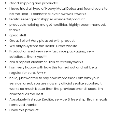
Good shipping and product!!!
I have tried all type of Heavy Metal Detox and found yours to
be the Best - I cannot believe how well it works.
terrific seller great shipper wonderful product
product is helping me get healthier, highly recommended.
thanks
good stuff
Great Seller! Very pleased with product.
We only buy from this seller. Great zeolite.
Product arrived very very fast, nice packaging, very
satisfied.....thank you!!!!
am a repeat customer. This stuff really works.
I am very happy with how this turned out and will be a
regular for sure. A+++
hello, just wanted to say how impressed I am with your
service, great, you are now my official zeolite supplier, it
works so much better than the previous brand I used, i'm
amazed. all the best.
Absolutely first rate Zeolite, service & free ship. Brain metals
removed thanks
i love this product