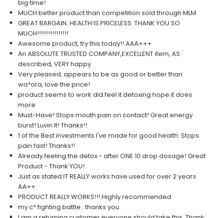
big time!
MUCH better product than competition sold through MLM
GREAT BARGAIN. HEALTH IS PRICELESS. THANK YOU SO
MUCH!!!!!!!!!!!!!!!!
Awesome product, try this today!! AAA+++
An ABSOLUTE TRUSTED COMPANY,EXCELLENT item, AS
described, VERY happy
Very pleased, appears to be as good or better than
wa*ora, love the price!
product seems to work did feel it detoxing hope it does
more
Must-Have! Stops mouth pain on contact! Great energy
burst! Luvin It! Thanks!!
1 of the Best investments I've made for good health. Stops
pain fast! Thanks!!
Already feeling the detox - after ONE 10 drop dosage! Great
Product - Thank YOU!
Just as stated IT REALLY works have used for over 2 years
AA++
PRODUCT REALLY WORKS!!! Highly recommended
my c* fighting battle.. thanks you
I am a returning customer,everyone should take this, Thank