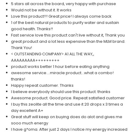
5 stars all across the board, very happy with purchase
Would not be without it. It works
Love this product!!! Great price! I always come back
1 of the best natural products to purify water and sustain
good health. Thanks!!
Fast service love this product can't live without it, Thank you
great product and a lot less expensive than the MLM brand.
Thank You!
< OUTSTANDING COMPANY> A1 ALL THE WAY,,
AAAAAAAAA+++++++++
product works better 1 hour before eating anything
awesome service....miracle product...what a combo!
thanks!
Happy repeat customer. Thanks
I believe everybody should use this product. thanks
Awesome product. Good price. Repeat satisfied customer
I buy this zeolite all the time and use it 20 drops x 3 times a
day excellent A+
Great stuff will keep on buying does do alot and gives me
sooo much energy
I have g*oma. After just 2 days I notice my energy increased