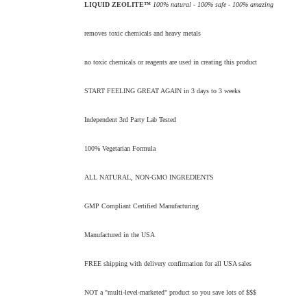
LIQUID ZEOLITE™
100% natural - 100% safe - 100% amazing
removes toxic chemicals and heavy metals
no toxic chemicals or reagents are used in creating this product
START FEELING GREAT AGAIN in 3 days to 3 weeks
Independent 3rd Party Lab Tested
100% Vegetarian Formula
ALL NATURAL, NON-GMO INGREDIENTS
GMP Compliant Certified Manufacturing
Manufactured in the USA
FREE shipping with delivery confirmation for all USA sales
NOT a "multi-level-marketed" product so you save lots of $$$