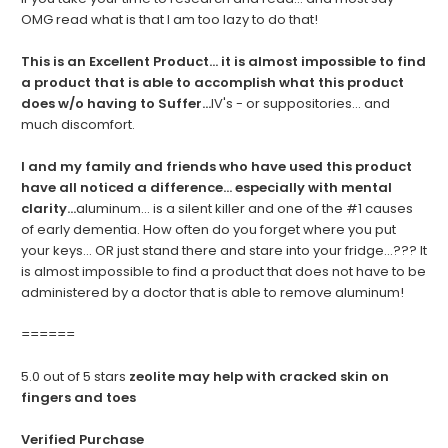
OMG read what is that I am too lazy to do that!
This is an Excellent Product... it is almost impossible to find
a product that is able to accomplish what this product
does w/o having to Suffer...
IV's - or suppositories... and
much discomfort.
I and my family and friends who have used this product
have all noticed a difference... especially with mental
clarity...
aluminum... is a silent killer and one of the #1 causes
of early dementia. How often do you forget where you put
your keys... OR just stand there and stare into your fridge...??? It
is almost impossible to find a product that does not have to be
administered by a doctor that is able to remove aluminum!
======
5.0 out of 5 stars
zeolite may help with cracked skin on
fingers and toes
Verified Purchase