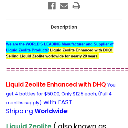
4
4
for
for
$50
$50
Only
Only
$12.50
$12.50
ea.
ea.
Description
We are the WORLD'S LEADING
Manufacturer
and Supplier of
Liquid Zeolite Products
:
Liquid Zeolite Enhanced with DHQ!
Selling Liquid Zeolite worldwide for nearly
20
years
!
==========================
Liquid Zeolite Enhanced with DHQ
You
get 4 bottles for $50.00, Only $12.5 each, (Full 4
with FAST
months supply)
Shipping
Worldwide
!
Liquid Zeolite
( also known as