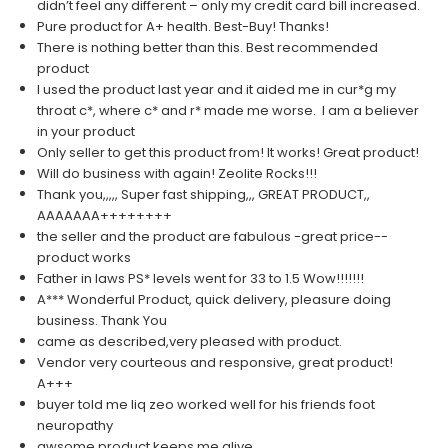
didn’t feel any different – only my credit card bill increased.
Pure product for A+ health. Best-Buy! Thanks!
There is nothing better than this. Best recommended
product
I used the product last year and it aided me in cur*g my
throat c*, where c* and r* made me worse. I am a believer
in your product
Only seller to get this product from! It works! Great product!
Will do business with again! Zeolite Rocks!!!
Thank you,,,,, Super fast shipping,,, GREAT PRODUCT,,
AAAAAAA++++++++
the seller and the product are fabulous -great price--
product works
Father in laws PS* levels went for 33 to 1.5 Wow!!!!!!!
A*** Wonderful Product, quick delivery, pleasure doing
business. Thank You
came as described,very pleased with product.
Vendor very courteous and responsive, great product!
A+++
buyer told me liq zeo worked well for his friends foot
neuropathy
awsome product keeps me alive