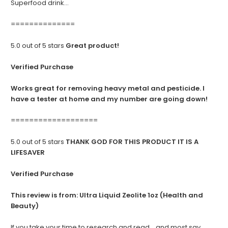
Superfood drink...
==============
5.0 out of 5 stars
Great product!
Verified Purchase
Works great for removing heavy metal and pesticide. I
have a tester at home and my number are going down!
===================
5.0 out of 5 stars
THANK GOD FOR THIS PRODUCT IT IS A
LIFESAVER
Verified Purchase
This review is from:
Ultra Liquid Zeolite 1oz (Health and
Beauty)
If you take your time to research and read... and most say