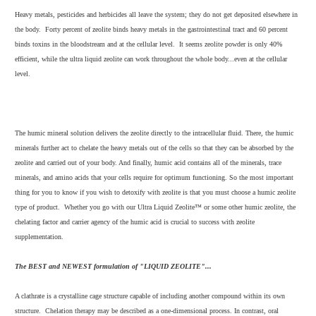
Heavy metals, pesticides and herbicides all leave the system; they do not get deposited elsewhere in
the body. Forty percent of zeolite binds heavy metals in the gastrointestinal tract and 60 percent
binds toxins in the bloodstream and at the cellular level. It seems zeolite powder is only 40%
efficient, while the ultra liquid zeolite can work throughout the whole body...even at the cellular
level.
The humic mineral solution delivers the zeolite directly to the intracellular fluid. There, the humic
minerals further act to chelate the heavy metals out of the cells so that they can be absorbed by the
zeolite and carried out of your body. And finally, humic acid contains all of the minerals, trace
minerals, and amino acids that your cells require for optimum functioning. So the most important
thing for you to know if you wish to detoxify with zeolite is that you must choose a humic zeolite
type of product. Whether you go with our Ultra Liquid Zeolite™ or some other humic zeolite, the
chelating factor and carrier agency of the humic acid is crucial to success with zeolite
supplementation.
The BEST and NEWEST formulation of "LIQUID ZEOLITE"...
A clathrate is a crystalline cage structure capable of including another compound within its own
structure. Chelation therapy may be described as a one-dimensional process. In contrast, oral