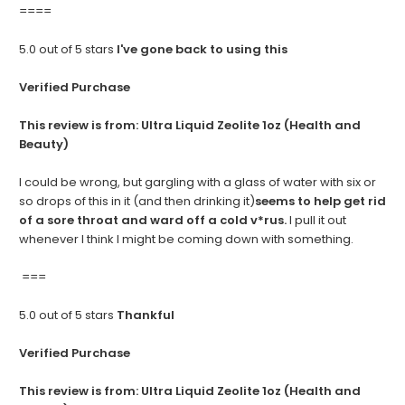
====
5.0 out of 5 stars
I've gone back to using this
Verified Purchase
This review is from:
Ultra Liquid Zeolite 1oz (Health and
Beauty)
I could be wrong, but gargling with a glass of water with six or
so drops of this in it (and then drinking it)
seems to help get rid
of a sore throat and ward off a cold v*rus.
I pull it out
whenever I think I might be coming down with something.
===
5.0 out of 5 stars
Thankful
Verified Purchase
This review is from:
Ultra Liquid Zeolite 1oz (Health and