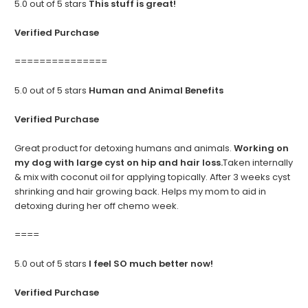
5.0 out of 5 stars
This stuff is great!
Verified Purchase
===============
5.0 out of 5 stars
Human and Animal Benefits
Verified Purchase
Great product for detoxing humans and animals.
Working on
my dog with large cyst on hip and hair loss.
Taken internally
& mix with coconut oil for applying topically. After 3 weeks cyst
shrinking and hair growing back. Helps my mom to aid in
detoxing during her off chemo week.
====
5.0 out of 5 stars
I feel SO much better now!
Verified Purchase