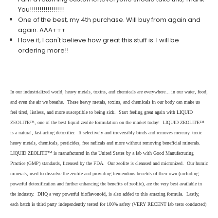
You!!!!!!!!!!!!!!!!!!
One of the best, my 4th purchase. Will buy from again and
again. AAA+++
I love it, I can't believe how great this stuff is. I will be
ordering more!!
In our industrialized world, heavy metals, toxins, and chemicals are everywhere... in our water, food,
and even the air we breathe. These heavy metals, toxins, and chemicals in our body can make us
feel tired, listless, and more susceptible to being sick. Start feeling great again with LIQUID
ZEOLITE™, one of the best liquid zeolite formulation on the market today! LIQUID ZEOLITE™
is a natural, fast-acting detoxifier. It selectively and irreversibly binds and removes mercury, toxic
heavy metals, chemicals, pesticides, free radicals and more without removing beneficial minerals.
LIQUID ZEOLITE™ is manufactured in the United States by a lab with Good Manufacturing
Practice (GMP) standards, licensed by the FDA. Our zeolite is cleansed and micronized. Our humic
minerals, used to dissolve the zeolite and providing tremendous benefits of their own (including
powerful detoxification and further enhancing the benefits of zeolite), are the very best available in
the industry. DHQ a very powerful bioflavonoid, is also added to this amazing formula. Lastly,
each batch is third party independently tested for 100% safety (VERY RECENT lab tests conducted)