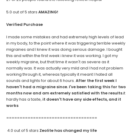
5.0 out of 5 stars
AMAZING!
Verified Purchase
I made some mistakes and had extremely high levels of lead
in my body, to the point where it was triggering terrible weekly
migraines and I knew it was doing serious damage. I bought
this and within the first week i knew it was working. I got my
weekly migraine, but that time it wasn't as severe as it
normally was. It was actually very mild and I had not problem
working through it, whereas typically it meant I hated all
sounds and lights for about 6 hours.
After the first week I
haven't had a migraine since. I've been taking this for two
months now and am extremely satisfied with the results.
it
hardly has a taste,
it doesn't have any side effects, and it
works
==================================
4.0 out of 5 stars
Zeolite has changed my life