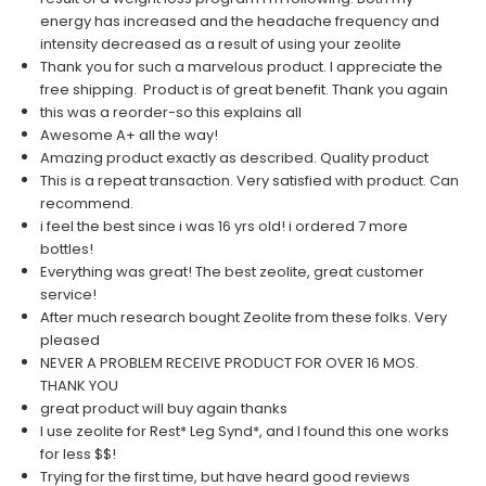
energy has increased and the headache frequency and
intensity decreased as a result of using your zeolite
Thank you for such a marvelous product. I appreciate the
free shipping. Product is of great benefit. Thank you again
this was a reorder-so this explains all
Awesome A+ all the way!
Amazing product exactly as described. Quality product
This is a repeat transaction. Very satisfied with product. Can
recommend.
i feel the best since i was 16 yrs old! i ordered 7 more
bottles!
Everything was great! The best zeolite, great customer
service!
After much research bought Zeolite from these folks. Very
pleased
NEVER A PROBLEM RECEIVE PRODUCT FOR OVER 16 MOS.
THANK YOU
great product will buy again thanks
I use zeolite for Rest* Leg Synd*, and I found this one works
for less $$!
Trying for the first time, but have heard good reviews