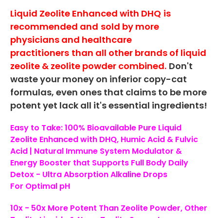
Liquid Zeolite Enhanced with DHQ
is
recommended and
sold by more
physicians and healthcare
practitioners
than all other brands of liquid
zeolite & zeolite powder combined.
Don't
waste your money on inferior copy-cat
formulas, even ones that claims to be more
potent yet lack all it's essential ingredients!
Easy to Take: 100% Bioavailable Pure Liquid
Zeolite Enhanced with DHQ, Humic Acid & Fulvic
Acid | Natural Immune System Modulator &
Energy Booster
that Supports Full Body Daily
Detox -
Ultra Absorption Alkaline Drops
For
Optimal pH
10x - 50x More Potent Than Zeolite Powder, Other