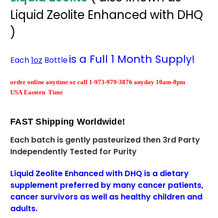
Liquid Zeolite Enhanced with DHQ
)
is a Full 1 Month Supply!
Each
1oz
Bottle
order
online
anytime or call 1-973-979-3876 anyday 10am-8pm
USA Eastern Time
FAST Shipping Worldwide
!
Each batch is gently pasteurized then
3rd Party
Independently Tested for Purity
Liquid Zeolite Enhanced with DHQ is a dietary
supplement
preferred
by many cancer patients,
cancer survivors as well as healthy children and
adults.