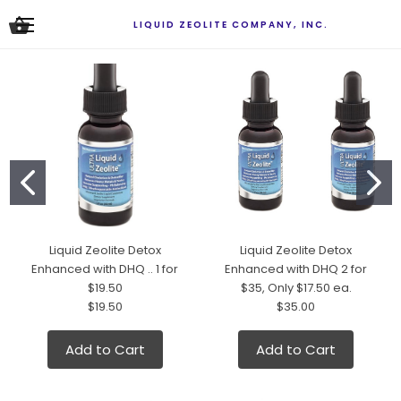
LIQUID ZEOLITE COMPANY, INC.
Liquid Zeolite Detox
Liquid Zeolite Detox
Enhanced with DHQ .. 1 for
Enhanced with DHQ 2 for
$19.50
$35, Only $17.50 ea.
$19.50
$35.00
Add to Cart
Add to Cart