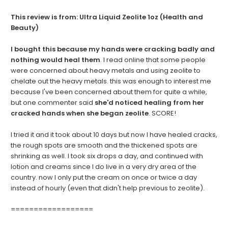
This review is from:
Ultra Liquid Zeolite 1oz (Health and
Beauty)
I bought this because my hands were cracking badly and
nothing would heal them
. I read online that some people
were concerned about heavy metals and using zeolite to
chelate out the heavy metals. this was enough to interest me
because I've been concerned about them for quite a while,
but one commenter said
she'd noticed healing from her
cracked hands when she began zeolite
. SCORE!
I tried it and it took about 10 days but now I have healed cracks,
the rough spots are smooth and the thickened spots are
shrinking as well. I took six drops a day, and continued with
lotion and creams since I do live in a very dry area of the
country. now I only put the cream on once or twice a day
instead of hourly (even that didn't help previous to zeolite).
==================