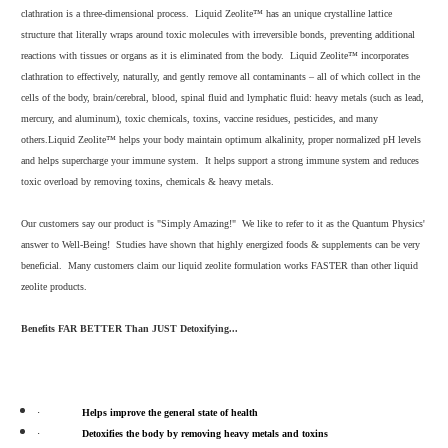
clathration is a three-dimensional process. Liquid Zeolite™ has an unique crystalline lattice
structure that literally wraps around toxic molecules with irreversible bonds, preventing additional
reactions with tissues or organs as it is eliminated from the body. Liquid Zeolite™ incorporates
clathration to effectively, naturally, and gently remove all contaminants – all of which collect in the
cells of the body, brain/cerebral, blood, spinal fluid and lymphatic fluid: heavy metals (such as lead,
mercury, and aluminum), toxic chemicals, toxins, vaccine residues, pesticides, and many
others.
Liquid Zeolite™ helps your body maintain optimum alkalinity, proper normalized pH levels
and helps supercharge your immune system. It helps support a strong immune system and reduces
toxic overload by removing toxins, chemicals & heavy metals.
Our customers say our product is "Simply Amazing!" We like to refer to it as the Quantum Physics'
answer to Well-Being! Studies have shown that highly energized foods & supplements can be very
beneficial. Many customers claim our liquid zeolite formulation works FASTER than other liquid
zeolite products.
Benefits FAR BETTER Than JUST Detoxifying...
·
Helps improve the general state of health
·
Detoxifies the body by removing heavy metals and toxins