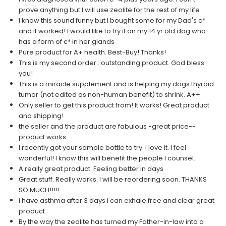
prove anything but I will use zeolite for the rest of my life
I know this sound funny but I bought some for my Dad's c*
and it worked! I would like to try it on my 14 yr old dog who
has a form of c* in her glands
Pure product for A+ health. Best-Buy! Thanks!
This is my second order...outstanding product. God bless
you!
This is a miracle supplement and is helping my dogs thyroid
tumor (not edited as non-human benefit) to shrink. A++
Only seller to get this product from! It works! Great product
and shipping!
the seller and the product are fabulous -great price--
product works
I recently got your sample bottle to try. I love it. I feel
wonderful! I know this will benefit the people I counsel.
A really great product. Feeling better in days
Great stuff. Really works. I will be reordering soon. THANKS
SO MUCH!!!!!
i have asthma after 3 days i can exhale free and clear great
product
By the way the zeolite has turned my Father-in-law into a