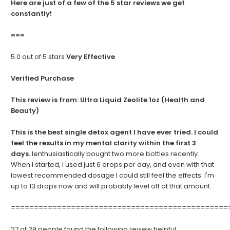
Here are just of a few of the 5 star reviews we get
constantly!
===
5.0 out of 5 stars
Very Effective
Verified Purchase
This review is from:
Ultra Liquid Zeolite 1oz (Health and
Beauty)
This is the best single detox agent I have ever tried. I could
feel the results in my mental clarity within the first 3
days.
Ienthusiastically bought two more bottles recently.
When I started, I used just 6 drops per day, and even with that
lowest recommended dosage I could still feel the effects. I'm
up to 13 drops now and will probably level off at that amount.
===============================================
27 of 29 people found the following review helpful