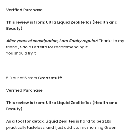
Verified Purchase
This review is from:
Ultra Liquid Zeolite 1oz (Health and
Beauty)
After years of constipation, I am finally regular!
Thanks to my
friend , Saolo Ferreira for recommending it.
You should try it.
======
5.0 out of 5 stars
Great stuff!
Verified Purchase
This review is from:
Ultra Liquid Zeolite 1oz (Health and
Beauty)
As a tool for detox, Liquid Zeolites is hard to beat.
Its
practically tasteless, and I just add it to my morning Green