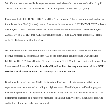
We offer the best prices available anywhere to retail and wholesale customers worldwide. Liquid
Zeolite Company Inc. has produced and sold zeolite products since 2000 (14 years).
Please note that LIQUID ZEOLITE™ is NOT a "copycat zeolite", but a new, improved, and richer
formulation, in a 30ml (1 ounce) bottle. Remember it isn't authentic LIQUID ZEOLITE™ unless it
says LIQUID ZEOLITE™ on the bottle! Based on our customer comments, we believe LIQUID
ZEOLITE™ is BETTER than ALL other zeolite brands... plus a LOT more affordable... along
with FREE shipping within the USA.
We receive testimonials on a daily basis and have many thousands of testimonials on file (more
positive feedbacks & testimonials than ALL of the other liquid zeolite brands COMBINED).
LIQUID ZEOLITE™ has NO taste, NO smell, and is VERY EASY to take. Just add to water (4 to
8 ounces) and drink.
Check other brands of liquid zeolite. Are they manufactured in a GMP
certified lab, licensed by the FDA? Are they USA made? We are!
Good Manufacturing Practices (GMP) Certification Program verifies to consumers that dietary
supplements are manufactured according to high standards. The third-party certification program
includes inspections of dietary supplement manufacturing facilities to determine whether specified
performance standards on a number of measures—including quality control, cleanliness, receiving
and testing of raw materials—are being met.