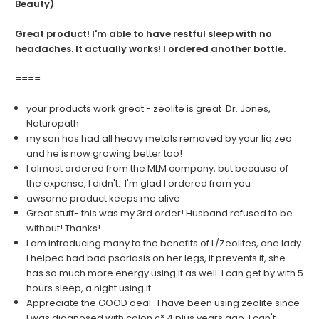
Beauty)
Great product! I'm able to have restful sleep with no
headaches. It actually works! I ordered another bottle.
====
your products work great - zeolite is great Dr. Jones,
Naturopath
my son has had all heavy metals removed by your liq zeo
and he is now growing better too!
I almost ordered from the MLM company, but because of
the expense, I didn't. I'm glad I ordered from you
awsome product keeps me alive
Great stuff- this was my 3rd order! Husband refused to be
without! Thanks!
I am introducing many to the benefits of L/Zeolites, one lady
I helped had bad psoriasis on her legs, it prevents it, she
has so much more energy using it as well. I can get by with 5
hours sleep, a night using it.
Appreciate the GOOD deal. I have been using zeolite since
I was diagnosed with colon c* 4 plus years ago. I can't