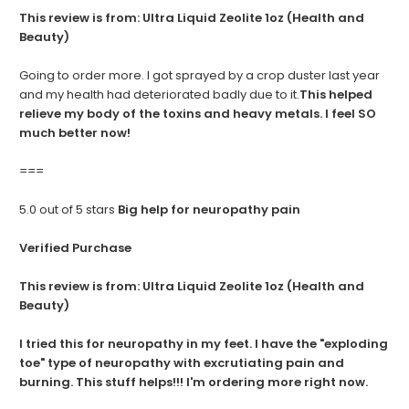
This review is from:
Ultra Liquid Zeolite 1oz (Health and
Beauty)
Going to order more. I got sprayed by a crop duster last year
and my health had deteriorated badly due to it.
This helped
relieve my body of the toxins and heavy metals. I feel SO
much better now!
===
5.0 out of 5 stars
Big help for neuropathy pain
Verified Purchase
This review is from:
Ultra Liquid Zeolite 1oz (Health and
Beauty)
I tried this for neuropathy in my feet. I have the "exploding
toe" type of neuropathy with excrutiating pain and
burning. This stuff helps!!! I'm ordering more right now.