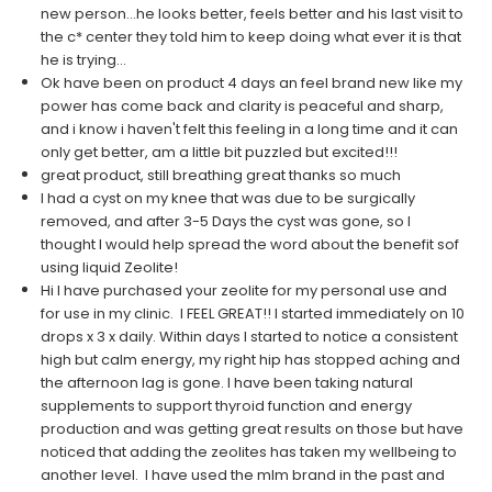
new person...he looks better, feels better and his last visit to
the c* center they told him to keep doing what ever it is that
he is trying...
Ok have been on product 4 days an feel brand new like my
power has come back and clarity is peaceful and sharp,
and i know i haven't felt this feeling in a long time and it can
only get better, am a little bit puzzled but excited!!!
great product, still breathing great thanks so much
I had a cyst on my knee that was due to be surgically
removed, and after 3-5 Days the cyst was gone, so I
thought I would help spread the word about the benefit sof
using liquid Zeolite!
Hi I have purchased your zeolite for my personal use and
for use in my clinic. I FEEL GREAT!! I started immediately on 10
drops x 3 x daily. Within days I started to notice a consistent
high but calm energy, my right hip has stopped aching and
the afternoon lag is gone. I have been taking natural
supplements to support thyroid function and energy
production and was getting great results on those but have
noticed that adding the zeolites has taken my wellbeing to
another level. I have used the mlm brand in the past and